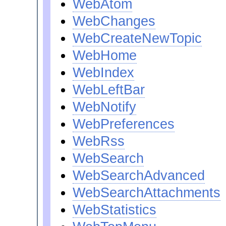
WebAtom
WebChanges
WebCreateNewTopic
WebHome
WebIndex
WebLeftBar
WebNotify
WebPreferences
WebRss
WebSearch
WebSearchAdvanced
WebSearchAttachments
WebStatistics