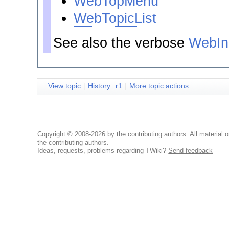
WebTopMenu
WebTopicList
See also the verbose
WebIn
View topic
|
H
istory
:
r1
|
More topic actions...
Copyright © 2008-2026 by the contributing authors. All material on
the contributing authors.
Ideas, requests, problems regarding TWiki?
Send feedback