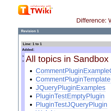
Difference:
Revision 1
Line: 1 to 1
Added:
All topics in Sandbo
>
>
CommentPluginExampl
CommentPluginTemplat
JQueryPluginExamples
PluginTestEmptyPlugin
PluginTestJQueryPlugin