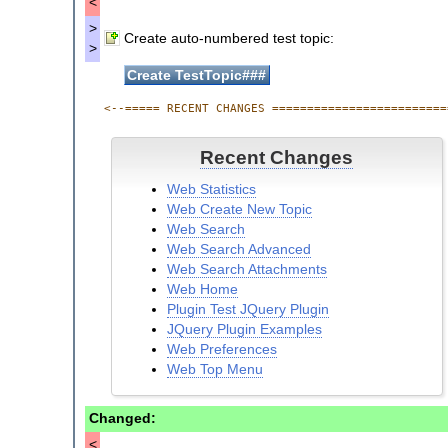
<
>
Create auto-numbered test topic:
>
<--===== RECENT CHANGES =========================
Recent Changes
Web Statistics
Web Create New Topic
Web Search
Web Search Advanced
Web Search Attachments
Web Home
Plugin Test JQuery Plugin
JQuery Plugin Examples
Web Preferences
Web Top Menu
Plugin Test Empty Plugin
Web Notify
Changed:
Comment Plugin Template Example
<