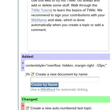
Use this web to try out TWiki. Go ahead and
add or delete some stuff. Walk through the
TWiki Tutorial
to learn the basics of TWiki. We
recommend to sign your contributions with your
WikiName
and date, which is done
automatically when you create a topic or add a
comment.
Added:
>
contentstyle="overflow: hidden; margin-right: -10px;"
>
}%
Create a new document by name:
Use a
WikiWord
for automatic linking.
Changed:
<
Create a new auto-numbered test topic: