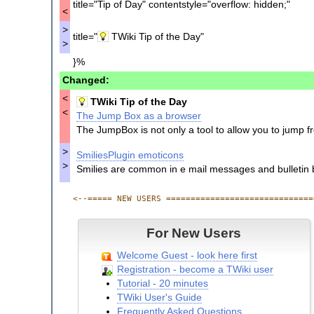
Comment Plugin Example Comments
title="Tip of Day" contentstyle="overflow: hidden;"
<
Web Left Bar
Web Topic List
>
title="
TWiki Tip of the Day"
Web Index
>
Web Changes
}%
Web Atom
Changed:
Web Rss
<
TWiki Tip of the Day
<
The Jump Box as a browser
The JumpBox is not only a tool to allow you to jump f
>
SmiliesPlugin emoticons
>
Smilies are common in e mail messages and bulletin 
<--===== NEW USERS ==============================
For New Users
Welcome Guest - look here first
Registration - become a TWiki user
Tutorial - 20 minutes
TWiki User's Guide
Frequently Asked Questions