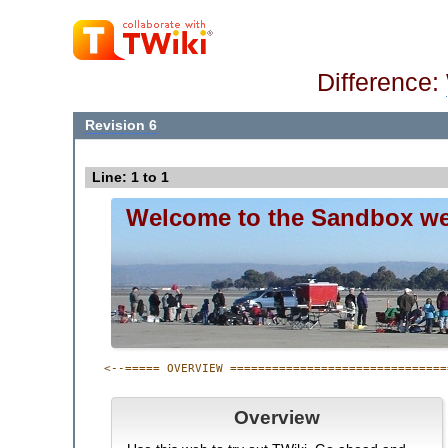
Difference:
Revision 6
Line: 1 to 1
Welcome to the Sandbox w
<--===== OVERVIEW ===============================
Overview