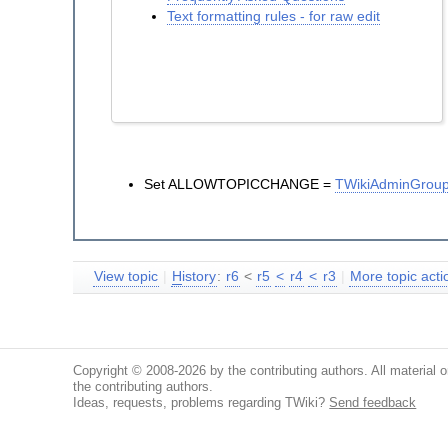
Text formatting rules - for raw edit
Set ALLOWTOPICCHANGE =
TWikiAdminGrou
View topic
|
H
istory
:
r6
<
r5
<
r4
<
r3
|
More topic actio
Copyright © 2008-2026 by the contributing authors. All material on
the contributing authors.
Ideas, requests, problems regarding TWiki?
Send feedback