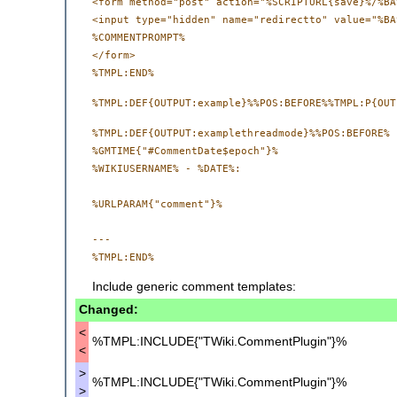
<form method="post" action="%SCRIPTURL{save}%/%BA
<input type="hidden" name="redirectto" value="%BA
%COMMENTPROMPT%

</form>

%TMPL:DEF{OUTPUT:examplethreadmode}%%POS:BEFORE%

%GMTIME{"#CommentDate$epoch"}%

%WIKIUSERNAME% - %DATE%:

%URLPARAM{"comment"}%

--- 

Include generic comment templates:
Changed:
<
%TMPL:INCLUDE{"TWiki.CommentPlugin"}%
<
>
%TMPL:INCLUDE{"TWiki.CommentPlugin"}%
>