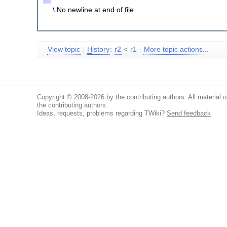
\ No newline at end of file
View topic
|
H
istory
:
r2
<
r1
|
More topic actions...
Copyright © 2008-2026 by the contributing authors. All material on
the contributing authors.
Ideas, requests, problems regarding TWiki?
Send feedback