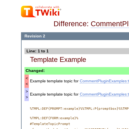
Difference:
CommentPl
Revision 2
Line: 1 to 1
Template Example
Changed:
<
Example template topic for
CommentPluginExamples:t
<
>
Example template topic for
CommentPluginExamples:t
>
%TMPL:DEF{FORM:example}%

#TemplateTopicPrompt
