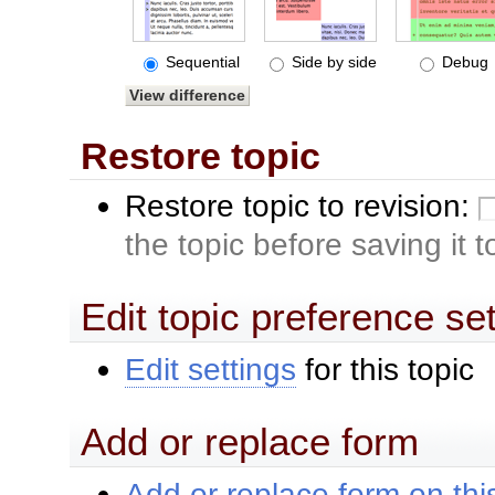
Sequential
Side by side
Debug
Restore topic
Restore topic to revision:
the topic before saving it 
Edit topic preference se
Edit settings
for this topic
Add or replace form
Add or replace form on this