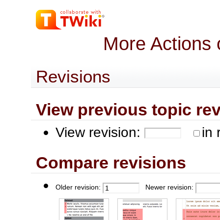
More Actions 
Revisions
View previous topic revis
View revision:
in 
Compare revisions
Older revision:
Newer revision: