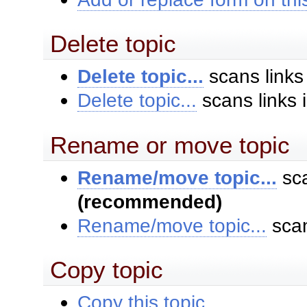
Delete topic
Delete topic...
scans links
Delete topic...
scans links 
Rename or move topic
Rename/move topic...
sca
(recommended)
Rename/move topic...
scan
Copy topic
Copy this topic...