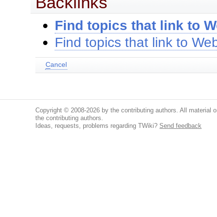
Backlinks
Find topics that link to 
Find topics that link to W
C
ancel
Copyright © 2008-2026 by the contributing authors. All material on
the contributing authors.
Ideas, requests, problems regarding TWiki?
Send feedback