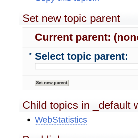
Set new topic parent
Current parent: (non
Select topic parent:
►
Child topics in _default
WebStatistics