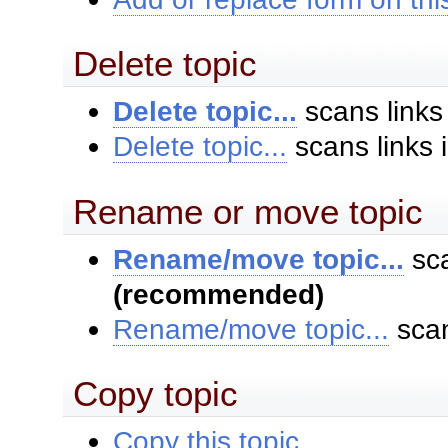
Delete topic
Delete topic...
scans links
Delete topic...
scans links 
Rename or move topic
Rename/move topic...
sca
(recommended)
Rename/move topic...
scan
Copy topic
Copy this topic...