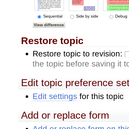
Sequential
Side by side
Debug
Restore topic
Restore topic to revision:
the topic before saving it 
Edit topic preference se
Edit settings
for this topic
Add or replace form
Add or replace form on this