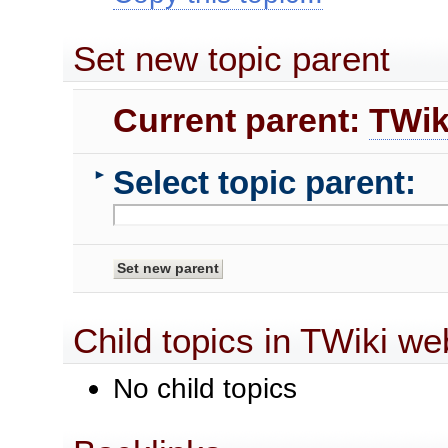
Set new topic parent
Current parent:
TWik
Select topic parent:
►
Child topics in TWiki we
No child topics