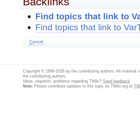
Backlinks
Find topics that link to V
Find topics that link to Va
C
ancel
Copyright © 1999-2026 by the contributing authors. All material on
the contributing authors.
Ideas, requests, problems regarding TWiki?
Send feedback
Note:
Please contribute updates to this topic on TWiki.org at
TW