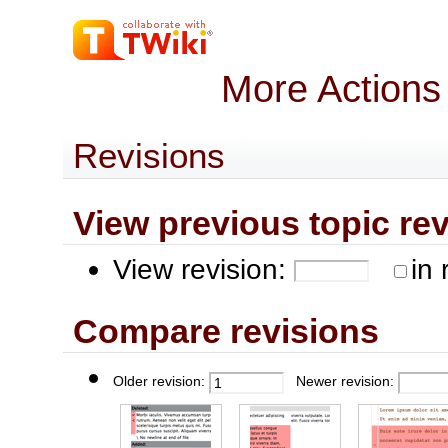
More Actions
Revisions
View previous topic revis
View revision:
in 
Compare revisions
Older revision:
Newer revision: