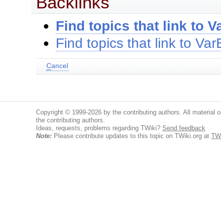
Backlinks
Find topics that link to
Find topics that link to V
C
ancel
Copyright © 1999-2026 by the contributing authors. All material on
the contributing authors.
Ideas, requests, problems regarding TWiki?
Send feedback
Note:
Please contribute updates to this topic on TWiki.org at
TW