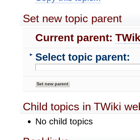
Set new topic parent
Current parent:
TWik
Select topic parent:
►
Child topics in TWiki we
No child topics