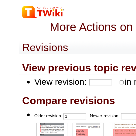
More Actions on
Revisions
View previous topic revis
View revision:
in 
Compare revisions
Older revision:
Newer revision: