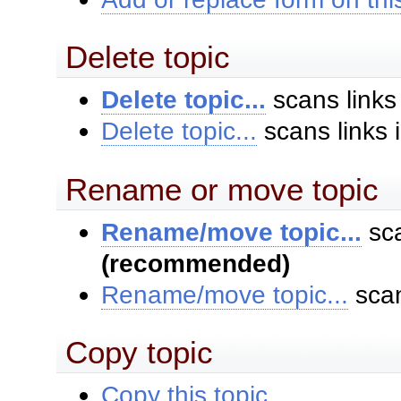
Delete topic
Delete topic...
scans links
Delete topic...
scans links 
Rename or move topic
Rename/move topic...
sca
(recommended)
Rename/move topic...
scan
Copy topic
Copy this topic...