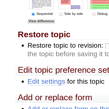
Sequential
Side by side
Debug
Restore topic
Restore topic to revision:
the topic before saving it 
Edit topic preference se
Edit settings
for this topic
Add or replace form
Add or replace form on this