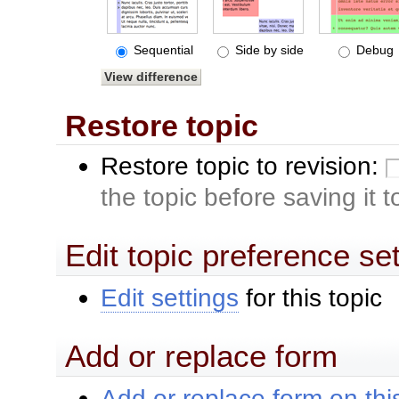
Sequential
Side by side
Debug
Restore topic
Restore topic to revision:
the topic before saving it 
Edit topic preference se
Edit settings
for this topic
Add or replace form
Add or replace form on this