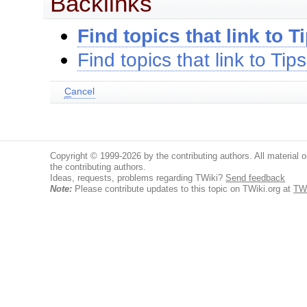
Backlinks
Find topics that link to T
Find topics that link to Tips
C
ancel
Copyright © 1999-2026 by the contributing authors. All material on
the contributing authors.
Ideas, requests, problems regarding TWiki?
Send feedback
Note:
Please contribute updates to this topic on TWiki.org at
TWi