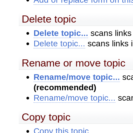
Delete topic
Delete topic...
scans links
Delete topic...
scans links 
Rename or move topic
Rename/move topic...
sca
(recommended)
Rename/move topic...
scan
Copy topic
Copy this topic...