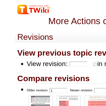
More Actions 
Revisions
View previous topic revis
View revision:
in 
Compare revisions
Older revision:
Newer revision: