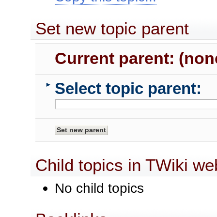
Set new topic parent
Current parent: (non
Select topic parent:
►
Child topics in TWiki we
No child topics