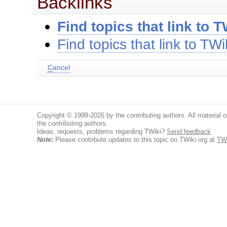
Backlinks
Find topics that link to T
Find topics that link to TWi
C
ancel
Copyright © 1999-2026 by the contributing authors. All material on
the contributing authors.
Ideas, requests, problems regarding TWiki?
Send feedback
Note:
Please contribute updates to this topic on TWiki.org at
TWi