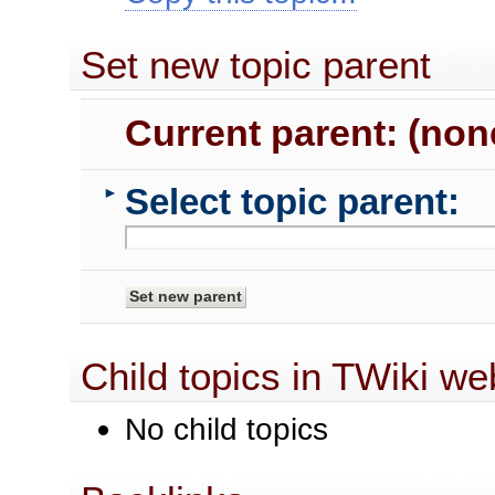
Set new topic parent
Current parent: (non
Select topic parent:
►
Child topics in TWiki we
No child topics