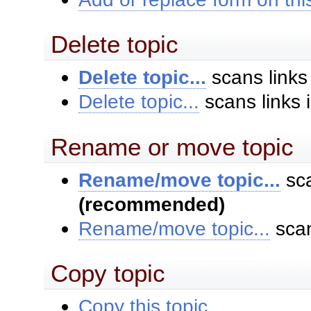
Delete topic
Delete topic...
scans links
Delete topic...
scans links 
Rename or move topic
Rename/move topic...
sca
(recommended)
Rename/move topic...
scan
Copy topic
Copy this topic...