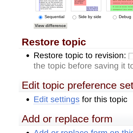
Sequential
Side by side
Debug
Restore topic
Restore topic to revision:
the topic before saving it 
Edit topic preference se
Edit settings
for this topic
Add or replace form
Add or replace form on this