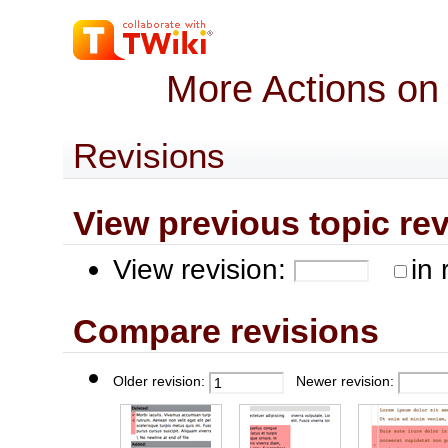
More Actions on
Revisions
View previous topic revis
View revision:
in 
Compare revisions
Older revision:
Newer revision: