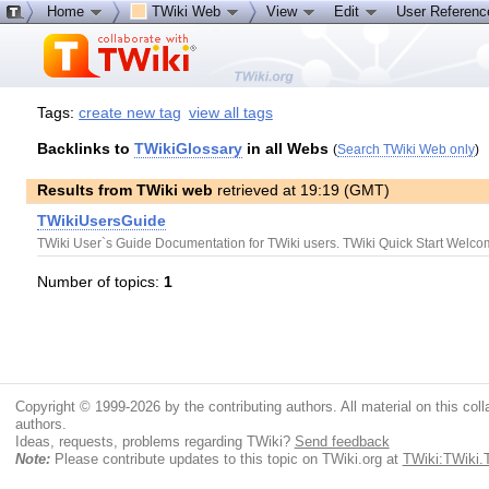
Home
TWiki Web
View
Edit
User Referen
Tags:
create new tag
view all tags
Backlinks to
TWikiGlossary
in all Webs
(
Search TWiki Web only
)
Results from TWiki web
retrieved at 19:19 (GMT)
TWikiUsersGuide
TWiki User`s Guide Documentation for TWiki users. TWiki Quick Start WelcomeG
Number of topics:
1
Copyright © 1999-2026 by the contributing authors. All material on this colla
authors.
Ideas, requests, problems regarding TWiki?
Send feedback
Note:
Please contribute updates to this topic on TWiki.org at
TWiki:TWiki.