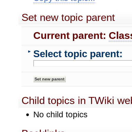
Set new topic parent
Current parent:
Clas
Select topic parent:
►
Child topics in TWiki we
No child topics