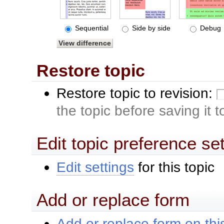
Sequential
Side by side
Debug
Restore topic
Restore topic to revision:
the topic before saving it 
Edit topic preference se
Edit settings
for this topic
Add or replace form
Add or replace form on this