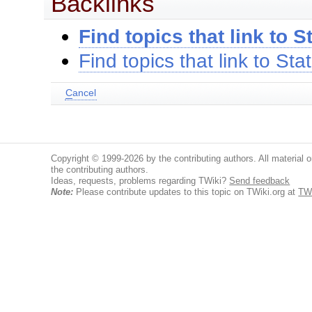
Backlinks
Find topics that link to S
Find topics that link to Sta
C
ancel
Copyright © 1999-2026 by the contributing authors. All material on
the contributing authors.
Ideas, requests, problems regarding TWiki?
Send feedback
Note:
Please contribute updates to this topic on TWiki.org at
TWi