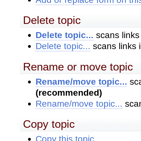
Delete topic
Delete topic...
scans links
Delete topic...
scans links 
Rename or move topic
Rename/move topic...
sca
(recommended)
Rename/move topic...
scan
Copy topic
Copy this topic...