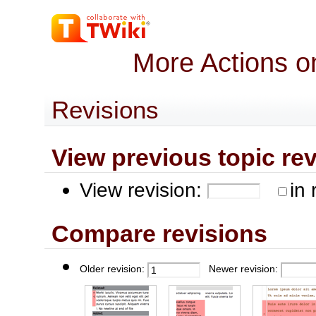
More Actions o
Revisions
View previous topic revis
View revision:
in 
Compare revisions
Older revision:
Newer revision: