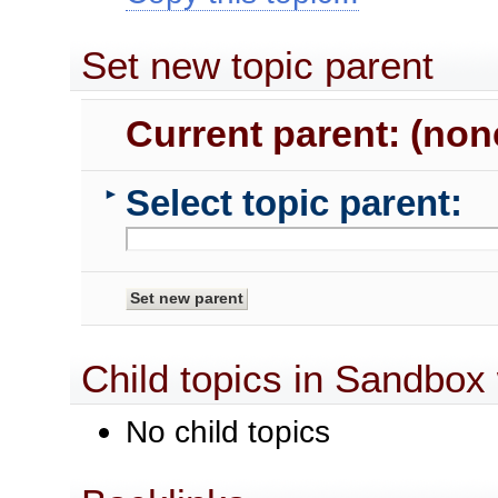
Set new topic parent
Current parent: (non
Select topic parent:
►
Child topics in Sandbox
No child topics