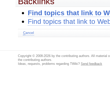
Backlinks
Find topics that link to W
Find topics that link to Web
C
ancel
Copyright © 2008-2026 by the contributing authors. All material on
the contributing authors.
Ideas, requests, problems regarding TWiki?
Send feedback