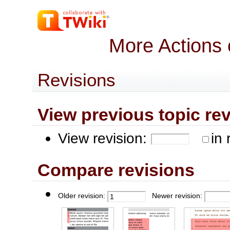
More Actions
Revisions
View previous topic revis
View revision:
in 
Compare revisions
Older revision:
Newer revision: