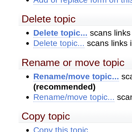
Delete topic
Delete topic...
scans links
Delete topic...
scans links 
Rename or move topic
Rename/move topic...
sca
(recommended)
Rename/move topic...
scan
Copy topic
Copy this topic...