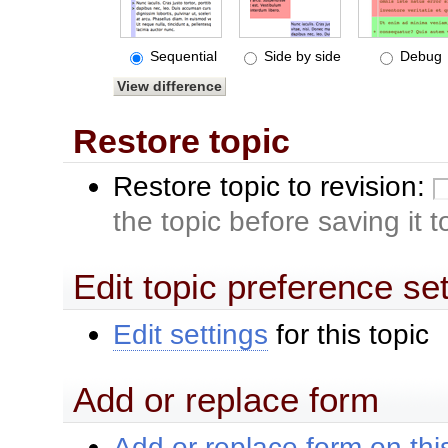
Sequential
Side by side
Debug
Restore topic
Restore topic to revision:
the topic before saving it 
Edit topic preference se
Edit settings
for this topic
Add or replace form
Add or replace form on this