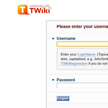
Please enter your user
►
Username
Enter your
LoginName
. (Typic
dots, capitalized, e.g. JohnSmi
TWikiRegistration
if you do not
►
Password