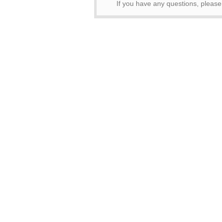
If you have any questions, pleas