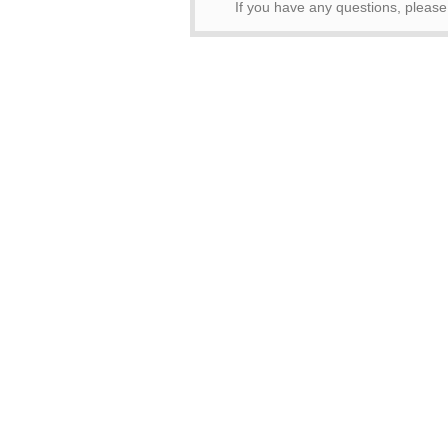
If you have any questions, pleas