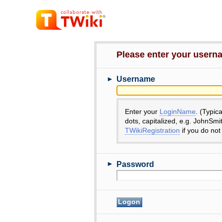
Please enter your user
►
Username
Enter your
LoginName
. (Typic
dots, capitalized, e.g. JohnSmi
TWikiRegistration
if you do not
►
Password