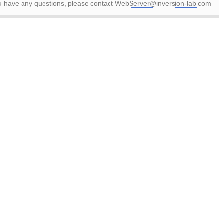
ou have any questions, please contact
WebServer@inversion-lab.com