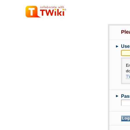
Ple
►
Use
E
do
TW
►
Pas