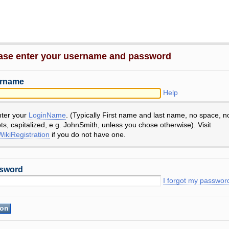
ase enter your username and password
rname
Help
nter your
LoginName
. (Typically First name and last name, no space, n
ts, capitalized, e.g. JohnSmith, unless you chose otherwise). Visit
ikiRegistration
if you do not have one.
sword
I forgot my passwor