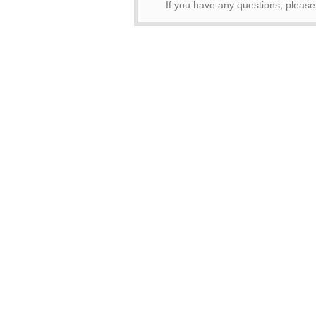
If you have any questions, pleas