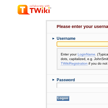
Please enter your user
►
Username
Enter your
LoginName
. (Typic
dots, capitalized, e.g. JohnSmi
TWikiRegistration
if you do not
►
Password