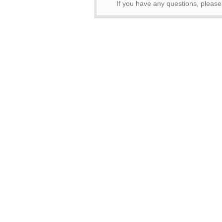
If you have any questions, pleas