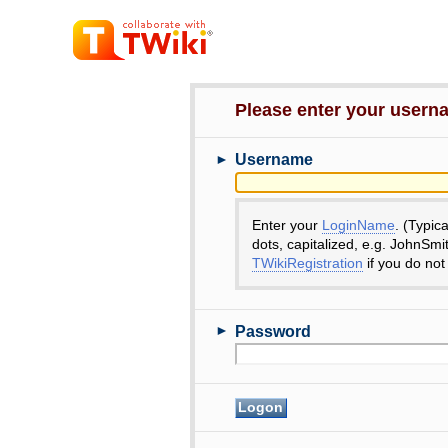
Please enter your user
►
Username
Enter your
LoginName
. (Typic
dots, capitalized, e.g. JohnSmi
TWikiRegistration
if you do not
►
Password