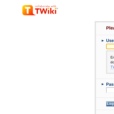
Ple
►
Use
E
do
TW
►
Pas