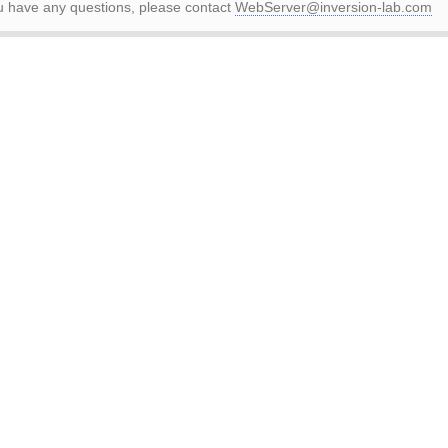
ou have any questions, please contact
WebServer@inversion-lab.com