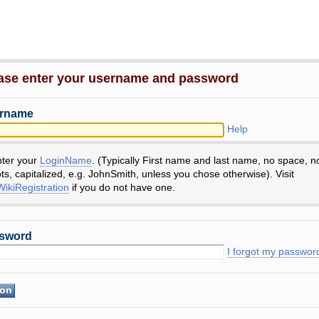
ase enter your username and password
rname
Help
nter your
LoginName
. (Typically First name and last name, no space, n
ts, capitalized, e.g. JohnSmith, unless you chose otherwise). Visit
ikiRegistration
if you do not have one.
sword
I forgot my passwor