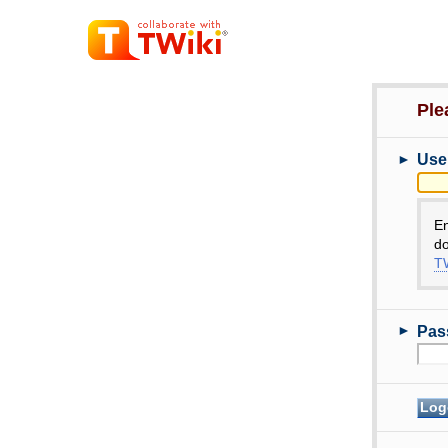
Ple
►
Use
E
do
TW
►
Pas