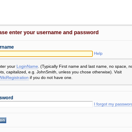
ase enter your username and password
rname
Help
nter your
LoginName
. (Typically First name and last name, no space, n
ts, capitalized, e.g. JohnSmith, unless you chose otherwise). Visit
ikiRegistration
if you do not have one.
sword
I forgot my passwor