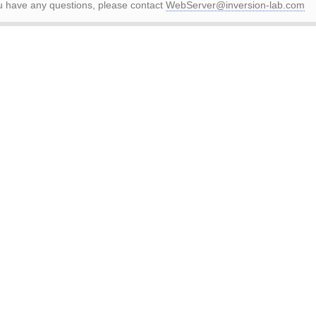
ou have any questions, please contact
WebServer@inversion-lab.com