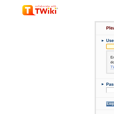
Ple
►
Use
E
do
TW
►
Pas