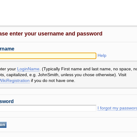
ase enter your username and password
rname
Help
nter your
LoginName
. (Typically First name and last name, no space, n
ts, capitalized, e.g. JohnSmith, unless you chose otherwise). Visit
ikiRegistration
if you do not have one.
sword
I forgot my passwor