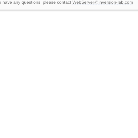
ou have any questions, please contact
WebServer@inversion-lab.com