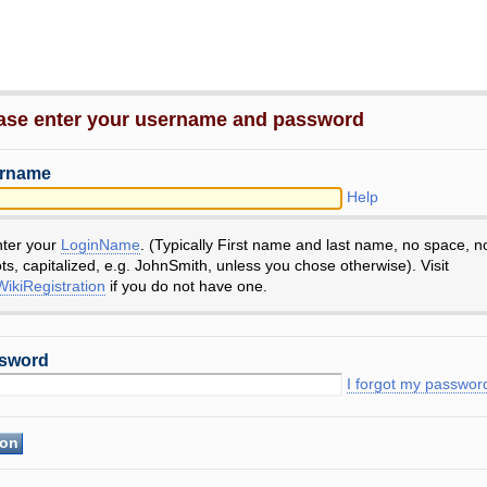
ase enter your username and password
rname
Help
nter your
LoginName
. (Typically First name and last name, no space, n
ts, capitalized, e.g. JohnSmith, unless you chose otherwise). Visit
ikiRegistration
if you do not have one.
sword
I forgot my passwor