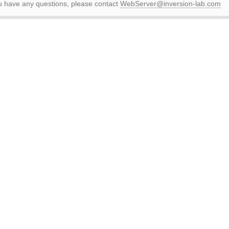
ou have any questions, please contact
WebServer@inversion-lab.com