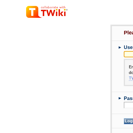
Ple
►
Use
E
do
TW
►
Pas