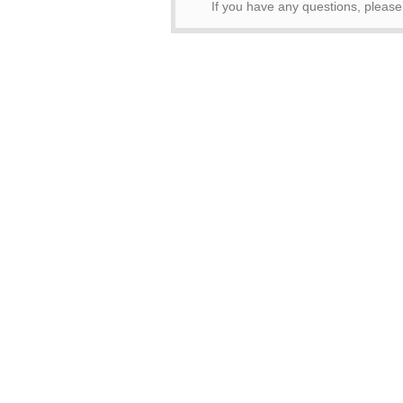
If you have any questions, pleas