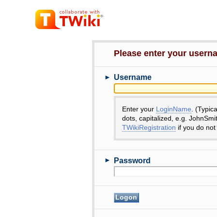
Please enter your user
►
Username
Enter your
LoginName
. (Typic
dots, capitalized, e.g. JohnSmi
TWikiRegistration
if you do not
►
Password