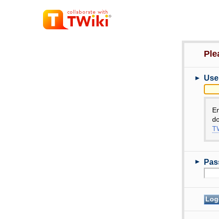
Ple
►
Use
E
do
TW
►
Pas