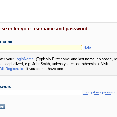
ase enter your username and password
rname
Help
nter your
LoginName
. (Typically First name and last name, no space, n
ts, capitalized, e.g. JohnSmith, unless you chose otherwise). Visit
ikiRegistration
if you do not have one.
sword
I forgot my passwor