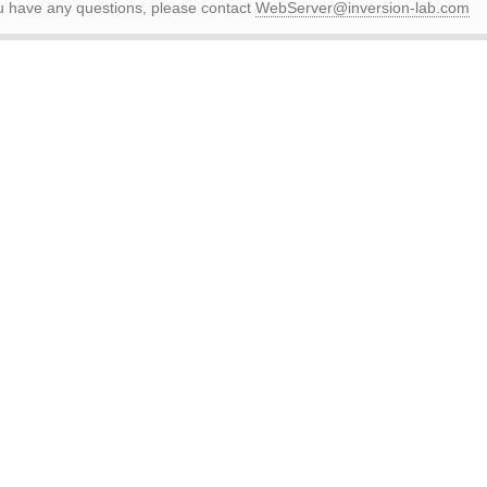
ou have any questions, please contact
WebServer@inversion-lab.com