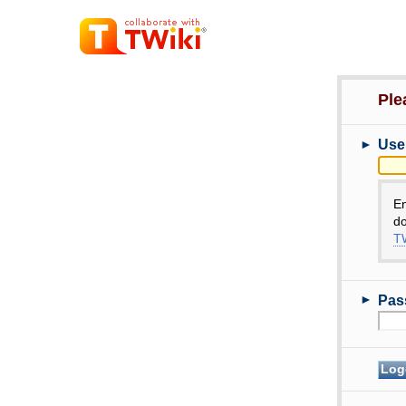
Ple
►
Use
E
do
TW
►
Pas