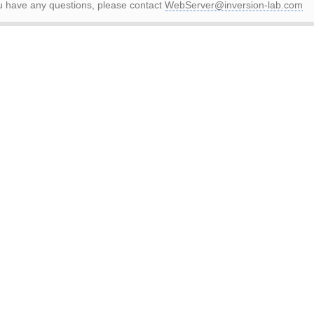
ou have any questions, please contact
WebServer@inversion-lab.com