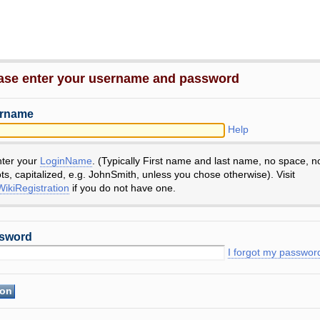
ase enter your username and password
rname
Help
nter your
LoginName
. (Typically First name and last name, no space, n
ts, capitalized, e.g. JohnSmith, unless you chose otherwise). Visit
ikiRegistration
if you do not have one.
sword
I forgot my passwor