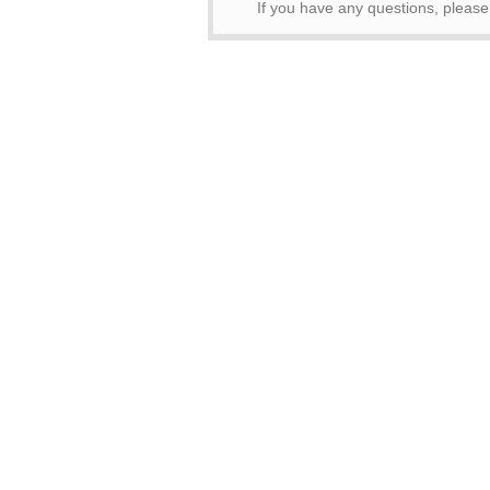
If you have any questions, pleas