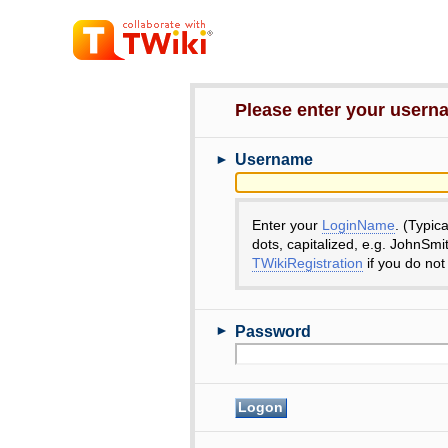
Please enter your user
►
Username
Enter your
LoginName
. (Typic
dots, capitalized, e.g. JohnSmi
TWikiRegistration
if you do not
►
Password