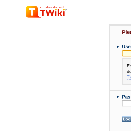
Ple
►
Use
E
do
TW
►
Pas