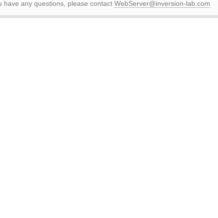
ou have any questions, please contact
WebServer@inversion-lab.com