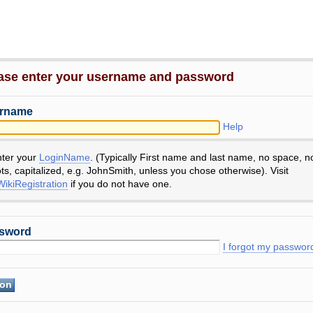
ase enter your username and password
rname
Help
nter your
LoginName
. (Typically First name and last name, no space, n
ts, capitalized, e.g. JohnSmith, unless you chose otherwise). Visit
ikiRegistration
if you do not have one.
sword
I forgot my passwor