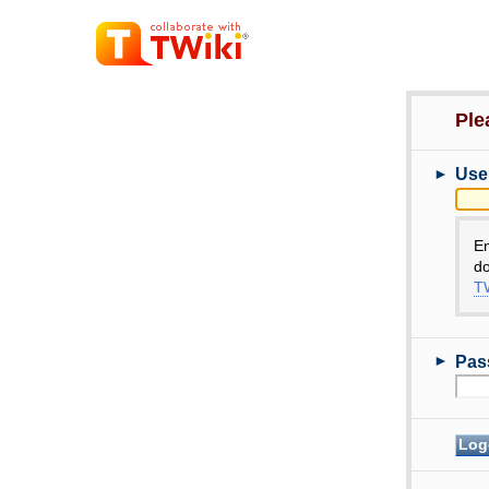
Ple
►
Use
E
do
TW
►
Pas