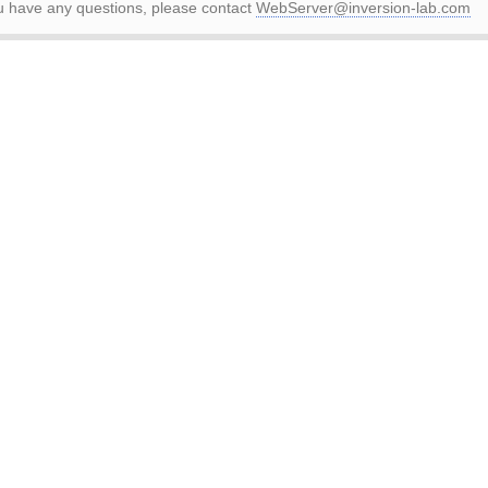
ou have any questions, please contact
WebServer@inversion-lab.com