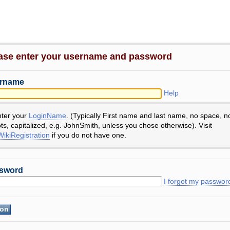
ase enter your username and password
rname
Help
nter your
LoginName
. (Typically First name and last name, no space, n
ts, capitalized, e.g. JohnSmith, unless you chose otherwise). Visit
ikiRegistration
if you do not have one.
sword
I forgot my passwor