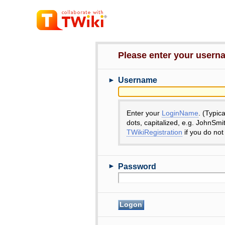
Please enter your user
►
Username
Enter your
LoginName
. (Typic
dots, capitalized, e.g. JohnSmi
TWikiRegistration
if you do not
►
Password