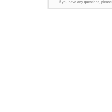
If you have any questions, pleas