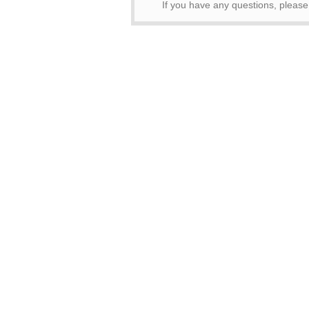
If you have any questions, pleas