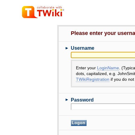
Please enter your user
►
Username
Enter your
LoginName
. (Typic
dots, capitalized, e.g. JohnSmi
TWikiRegistration
if you do not
►
Password