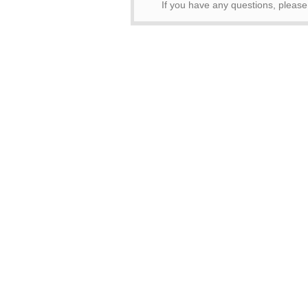
If you have any questions, pleas