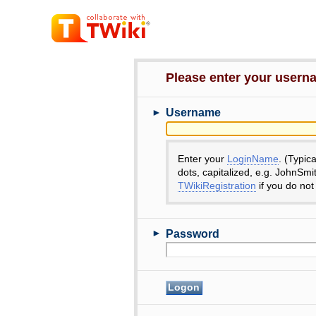
Please enter your user
►
Username
Enter your
LoginName
. (Typic
dots, capitalized, e.g. JohnSmi
TWikiRegistration
if you do not
►
Password