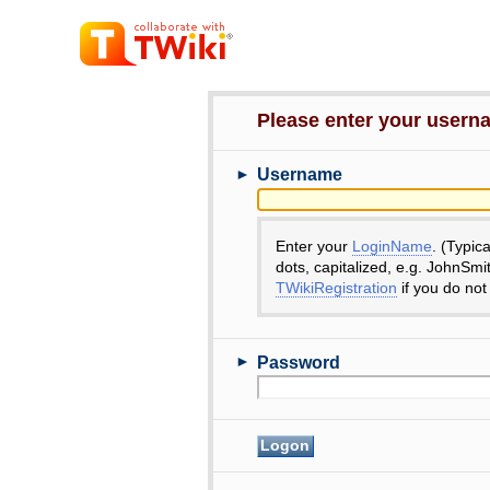
Please enter your user
►
Username
Enter your
LoginName
. (Typic
dots, capitalized, e.g. JohnSmi
TWikiRegistration
if you do not
►
Password