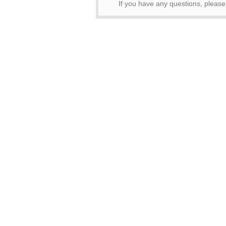
If you have any questions, pleas